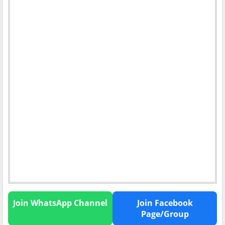
Join WhatsApp Channel
Join Facebook
Page/Group