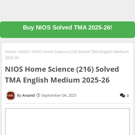
Buy NIOS Solved TMA 2025-26!
Home
NIOS
NIOS Home Science (216) Solved TMA English Medium
2025-26
NIOS Home Science (216) Solved
TMA English Medium 2025-26
Anand
September 04, 2025
0