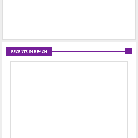
RECENTS IN BEACH