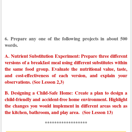
6. Prepare any one of the following projects in about 500
words.
A. Nutrient Substitution Experiment: Prepare three different
versions of a breakfast meal using different substitutes within
the same food group. Evaluate the nutritional value, taste,
and cost-effectiveness of each version, and explain your
observations. (See Lesson 2,3)
B. Designing a Child-Safe Home: Create a plan to design a
child-friendly and accident-free home environment. Highlight
the changes you would implement in different areas such as
the kitchen, bathroom, and play area. (See Lesson 13)
******************