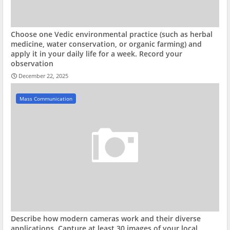
Choose one Vedic environmental practice (such as herbal
medicine, water conservation, or organic farming) and
apply it in your daily life for a week. Record your
observation
December 22, 2025
Mass Communication
Describe how modern cameras work and their diverse
applications. Capture at least 30 images of your local