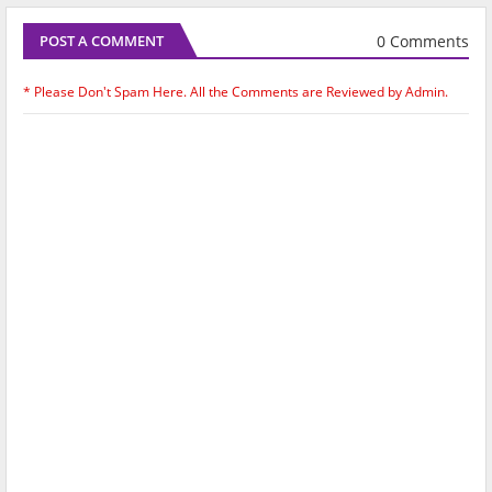
0 Comments
POST A COMMENT
* Please Don't Spam Here. All the Comments are Reviewed by Admin.