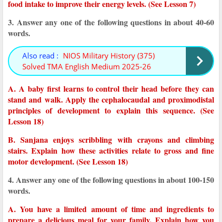
food intake to improve their energy levels. (See Lesson 7)
3. Answer any one of the following questions in about 40-60
words.
Also read :
NIOS Military History (375)
Solved TMA English Medium 2025-26
A. A baby first learns to control their head before they can
stand and walk. Apply the cephalocaudal and proximodistal
principles of development to explain this sequence. (See
Lesson 18)
B. Sanjana enjoys scribbling with crayons and climbing
stairs. Explain how these activities relate to gross and fine
motor development. (See Lesson 18)
4. Answer any one of the following questions in about 100-150
words.
A. You have a limited amount of time and ingredients to
prepare a delicious meal for your family. Explain how you