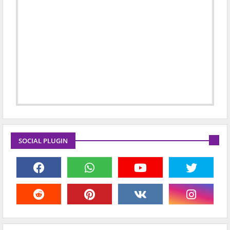
SOCIAL PLUGIN