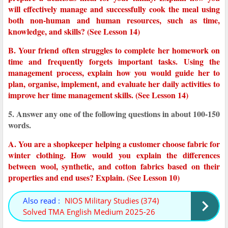
will effectively manage and successfully cook the meal using
both non-human and human resources, such as time,
knowledge, and skills? (See Lesson 14)
B. Your friend often struggles to complete her homework on
time and frequently forgets important tasks. Using the
management process, explain how you would guide her to
plan, organise, implement, and evaluate her daily activities to
improve her time management skills. (See Lesson 14)
5. Answer any one of the following questions in about 100-150
words.
A. You are a shopkeeper helping a customer choose fabric for
winter clothing. How would you explain the differences
between wool, synthetic, and cotton fabrics based on their
properties and end uses? Explain. (See Lesson 10)
Also read :
NIOS Military Studies (374)
Solved TMA English Medium 2025-26