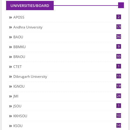
UNIVERSITIES/BOARD
2
APOSS
178
Andhra University
360
BAOU
9
BBMKU
93
BRAOU
1
CTET
13
Dibrugarh University
1382
IGNOU
24
JMI
1
JSOU
1035
KKHSOU
147
KSOU