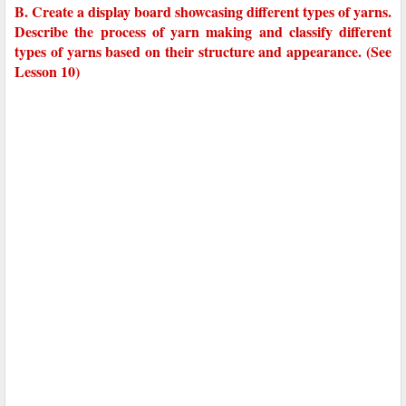
B. Create a display board showcasing different types of yarns.
Describe the process of yarn making and classify different
types of yarns based on their structure and appearance. (See
Lesson 10)