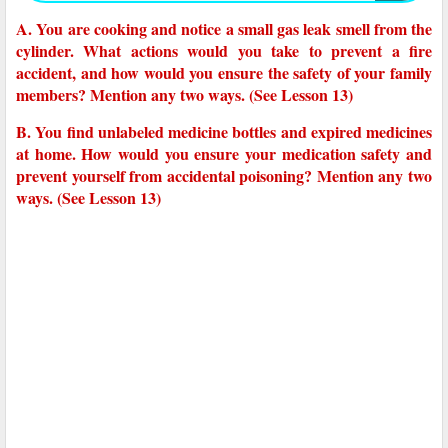
A. You are cooking and notice a small gas leak smell from the
cylinder. What actions would you take to prevent a fire
accident, and how would you ensure the safety of your family
members? Mention any two ways. (See Lesson 13)
B. You find unlabeled medicine bottles and expired medicines
at home. How would you ensure your medication safety and
prevent yourself from accidental poisoning? Mention any two
ways. (See Lesson 13)