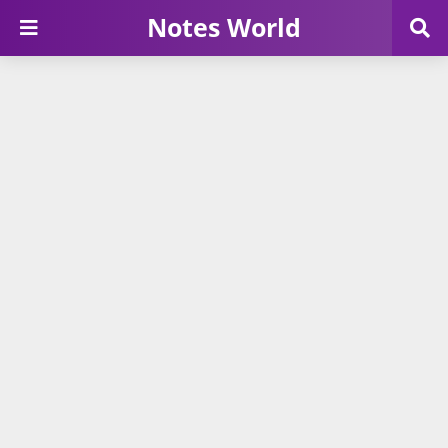
Notes World