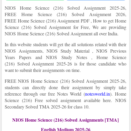
NIOS
Home Science (216)
Solved Assignment
2025-26,
FREE
Home Science (216) Solved Assignment 2026,
FREE Home Science (216)
Assignment PDF , How to get
Home
Science (216) Solved Assignment for Free, We are providing
NIOS
Home Science (216)
Solved Assignment all over India.
In this website students will get the all solutions related with their
NIOS Assignments, NIOS Study Material , NIOS Previous
Years Papers and NIOS Study Notes ,
Home Science
(216) Solved Assignment
2025-26
is for those candidate who
want to submit their assignments on time.
FREE NIOS
Home Science (216) Solved Assignment
2025-26
,
students can directly done their assignment by simply take
reference through our free Notes World
(
notesworld.in
)
.
Home
Science (216) Free solved assignment available here.
NIOS
Secondary Solved TMA 2025-26 for class 10.
NIOS Home Science (216) Solved Assignments [TMA]
English Medium 2025-26