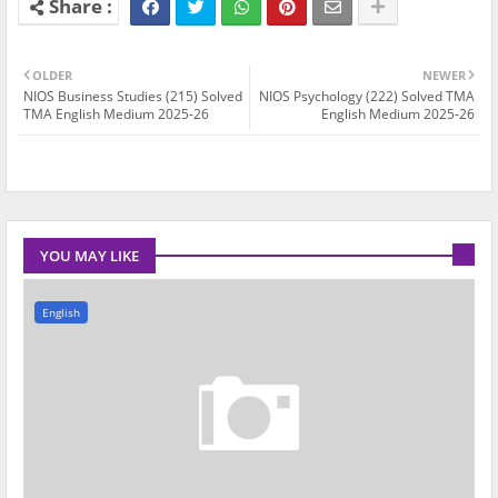
OLDER
NEWER
NIOS Business Studies (215) Solved
NIOS Psychology (222) Solved TMA
TMA English Medium 2025-26
English Medium 2025-26
YOU MAY LIKE
English