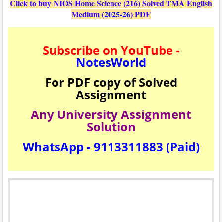
Click to buy NIOS Home Science (216) Solved TMA English
Medium (
2025-26
) PDF
Subscribe on YouTube -
NotesWorld
For PDF copy of Solved
Assignment
Any University Assignment
Solution
WhatsApp - 9113311883 (Paid)