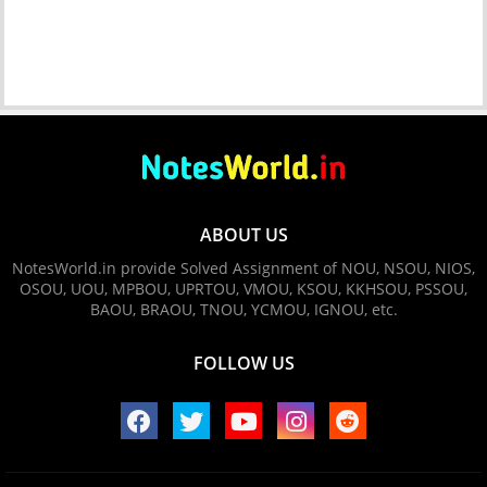
ABOUT US
NotesWorld.in provide Solved Assignment of NOU, NSOU, NIOS,
OSOU, UOU, MPBOU, UPRTOU, VMOU, KSOU, KKHSOU, PSSOU,
BAOU, BRAOU, TNOU, YCMOU, IGNOU, etc.
FOLLOW US