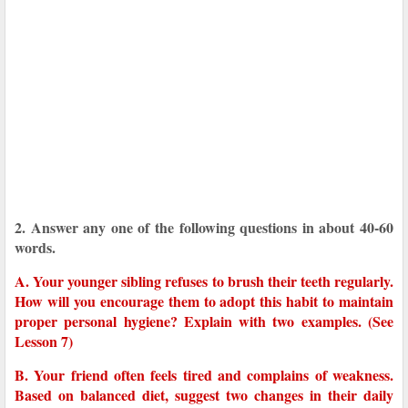
2. Answer any one of the following questions in about 40-60
words.
A. Your younger sibling refuses to brush their teeth regularly.
How will you encourage them to adopt this habit to maintain
proper personal hygiene? Explain with two examples. (See
Lesson 7)
B. Your friend often feels tired and complains of weakness.
Based on balanced diet, suggest two changes in their daily