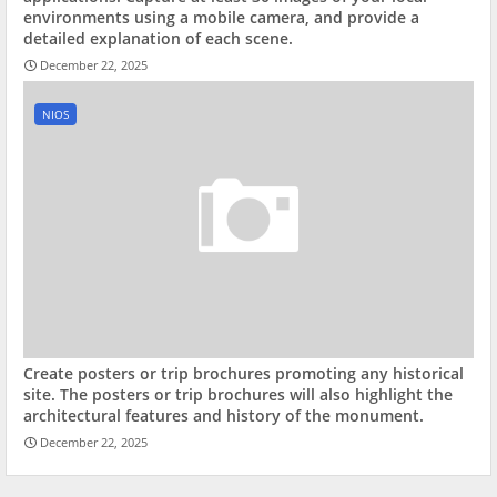
environments using a mobile camera, and provide a
detailed explanation of each scene.
December 22, 2025
NIOS
Create posters or trip brochures promoting any historical
site. The posters or trip brochures will also highlight the
architectural features and history of the monument.
December 22, 2025