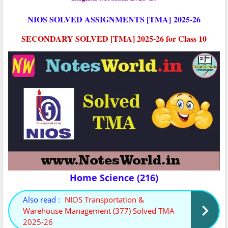
NIOS SOLVED ASSIGNMENTS [TMA]
2025-26
SECONDARY SOLVED [TMA] 2025-26 for Class 10
Home Science (216)
Also read :
NIOS Transportation &
Warehouse Management (377) Solved TMA
2025-26