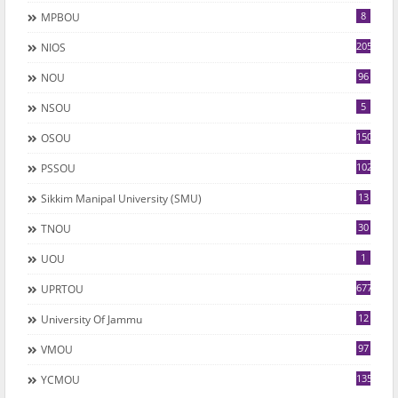
8
MPBOU
205
NIOS
96
NOU
5
NSOU
150
OSOU
102
PSSOU
13
Sikkim Manipal University (SMU)
30
TNOU
1
UOU
677
UPRTOU
12
University Of Jammu
97
VMOU
135
YCMOU