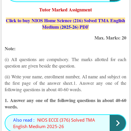
Tutor Marked Assignment
Click to buy NIOS Home Science (216) Solved TMA English
Medium (
2025-26
) PDF
Max. Marks: 20
Note:
(i) All questions are compulsory. The marks allotted for each
question are given beside the question.
(ii) Write your name, enrollment number, AI name and subject on
the first page of the answer sheet.
1. Answer any one of the
following questions in about 40-60 words.
1. Answer any one of the following questions in about 40-60
words.
Also read :
NIOS ECCE (376) Solved TMA
English Medium 2025-26