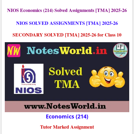
NIOS Economics (214) Solved Assignments [TMA] 2025-26
NIOS SOLVED ASSIGNMENTS [TMA]
2025-26
SECONDARY SOLVED [TMA] 2025-26 for Class 10
Economics (214)
Tutor Marked Assignment