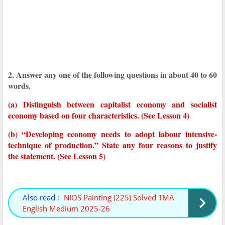
2. Answer any one of the following questions in about 40 to 60
words.
(a) Distinguish between capitalist economy and socialist
economy based on four characteristics. (See Lesson 4)
(b) “Developing economy needs to adopt labour intensive-
technique of production.” State any four reasons to justify
the statement. (See Lesson 5)
Also read :
NIOS Painting (225) Solved TMA
English Medium 2025-26