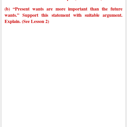
(b) “Present wants are more important than the future
wants.” Support this statement with suitable argument.
Explain. (See Lesson 2)