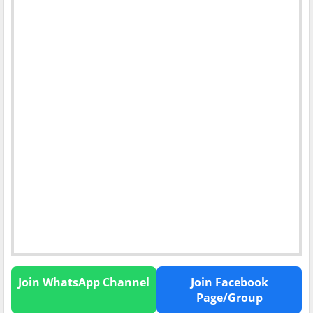
Join WhatsApp Channel
Join Facebook
Page/Group