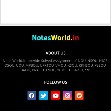
ABOUT US
NotesWorld.in provide Solved Assignment of NOU, NSOU, NIOS,
OSOU, UOU, MPBOU, UPRTOU, VMOU, KSOU, KKHSOU, PSSOU,
BAOU, BRAOU, TNOU, YCMOU, IGNOU, etc.
FOLLOW US