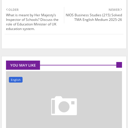
OLDER
NEWER
What is meant by Her Majesty’s
NIOS Business Studies (215) Solved
Inspector of Schools? Discuss the
TMA English Medium 2025-26
role of Education Minister of UK
education system.
YOU MAY LIKE
English