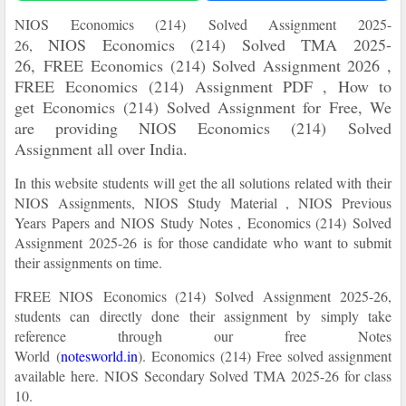
NIOS
Economics (214)
Solved Assignment
2025-
NIOS
Economics (214)
Solved TMA
2025-
26,
26,
FREE
Economics (214) Solved Assignment 2026 ,
FREE
Economics (214) Assignment PDF , How to
get
Economics (214) Solved Assignment for Free, We
are providing NIOS
Economics (214)
Solved
Assignment all over India.
In this website students will get the all solutions related with their
NIOS Assignments, NIOS Study Material , NIOS Previous
Years Papers and NIOS Study Notes ,
Economics (214) Solved
Assignment
2025-26
is for those candidate who want to submit
their assignments on time.
FREE NIOS
Economics (214) Solved Assignment
2025-26
,
students can directly done their assignment by simply take
reference through our free Notes
World
(
notesworld.in
)
.
Economics (214) Free solved assignment
available here.
NIOS Secondary Solved TMA 2025-26 for class
10.