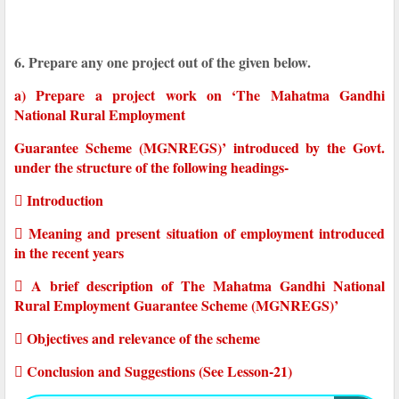
6. Prepare any one project out of the given below.
a) Prepare a project work on ‘The Mahatma Gandhi
National Rural Employment
Guarantee Scheme (MGNREGS)’ introduced by the Govt.
under the structure of the following headings-
 Introduction
 Meaning and present situation of employment introduced
in the recent years
 A brief description of The Mahatma Gandhi National
Rural Employment Guarantee Scheme (MGNREGS)’
 Objectives and relevance of the scheme
 Conclusion and Suggestions (See Lesson-21)