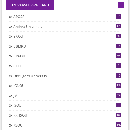
UNIVERSITIES/BOARD
2
APOSS
178
Andhra University
360
BAOU
9
BBMKU
93
BRAOU
1
CTET
13
Dibrugarh University
1382
IGNOU
24
JMI
1
JSOU
1035
KKHSOU
147
KSOU