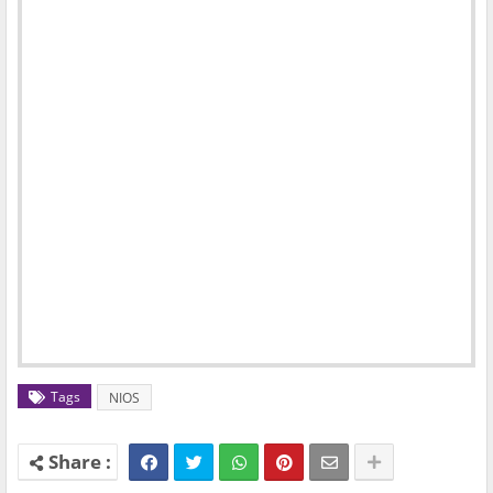
Tags
NIOS