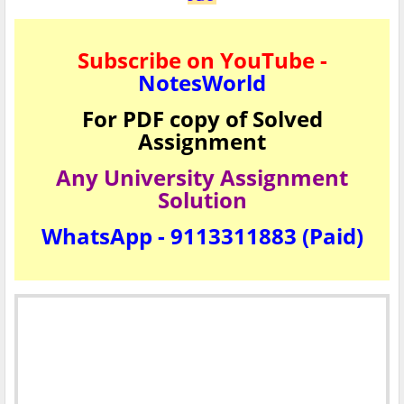
Subscribe on YouTube -
NotesWorld
For PDF copy of Solved
Assignment
Any University Assignment
Solution
WhatsApp - 9113311883 (Paid)