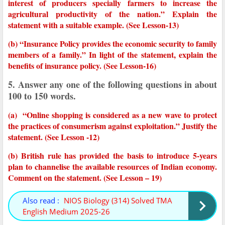
interest of producers specially farmers to increase the
agricultural productivity of the nation.” Explain the
statement with a suitable example. (See Lesson-13)
(b) “Insurance Policy provides the economic security to family
members of a family.” In light of the statement, explain the
benefits of insurance policy. (See Lesson-16)
5. Answer any one of the following questions in about
100 to 150 words.
(a) “Online shopping is considered as a new wave to protect
the practices of consumerism against exploitation.” Justify the
statement. (See Lesson -12)
(b) British rule has provided the basis to introduce 5-years
plan to channelise the available resources of Indian economy.
Comment on the statement. (See Lesson – 19)
Also read :
NIOS Biology (314) Solved TMA
English Medium 2025-26