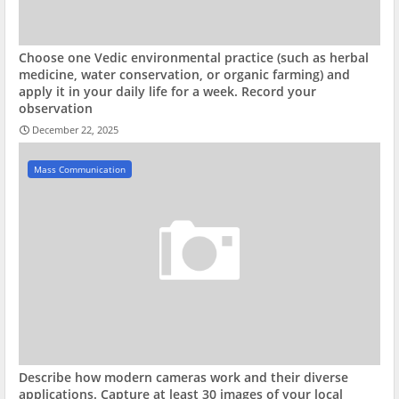
Choose one Vedic environmental practice (such as herbal
medicine, water conservation, or organic farming) and
apply it in your daily life for a week. Record your
observation
December 22, 2025
Mass Communication
Describe how modern cameras work and their diverse
applications. Capture at least 30 images of your local