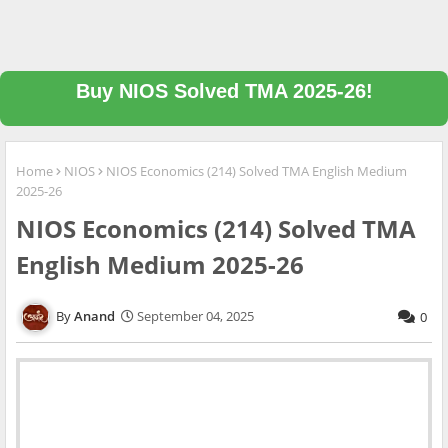
Buy NIOS Solved TMA 2025-26!
Home
NIOS
NIOS Economics (214) Solved TMA English Medium
2025-26
NIOS Economics (214) Solved TMA
English Medium 2025-26
Anand
September 04, 2025
0