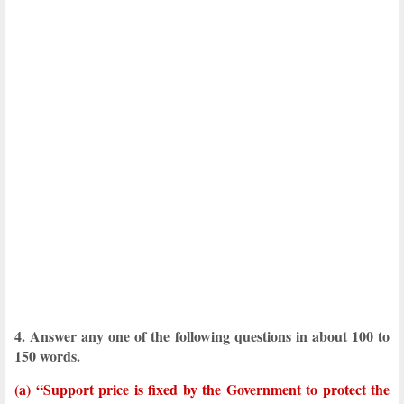
4. Answer any one of the following questions in about 100 to
150 words.
(a) “Support price is fixed by the Government to protect the