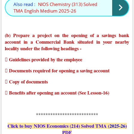
Also read :
NIOS Chemistry (313) Solved
TMA English Medium 2025-26
(b) Prepare a project on the opening of a savings bank
account in a Commercial Bank situated in your nearby
locality under the following headings -
 Guidelines provided by the employee
 Documents required for opening a saving account
 Copy of documents
 Benefits after opening an account (See Lesson-16)
**************************
Click to buy NIOS Economics (214) Solved TMA (
2025-26
)
PDF