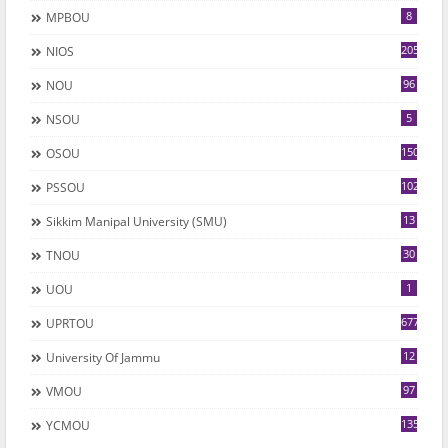
8
MPBOU
205
NIOS
96
NOU
5
NSOU
150
OSOU
102
PSSOU
13
Sikkim Manipal University (SMU)
30
TNOU
1
UOU
677
UPRTOU
12
University Of Jammu
97
VMOU
135
YCMOU