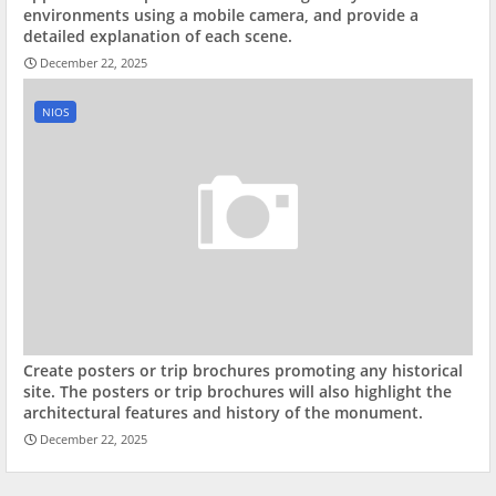
environments using a mobile camera, and provide a
detailed explanation of each scene.
December 22, 2025
NIOS
Create posters or trip brochures promoting any historical
site. The posters or trip brochures will also highlight the
architectural features and history of the monument.
December 22, 2025