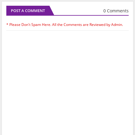
0 Comments
POST A COMMENT
* Please Don't Spam Here. All the Comments are Reviewed by Admin.