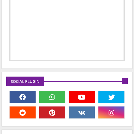
SOCIAL PLUGIN