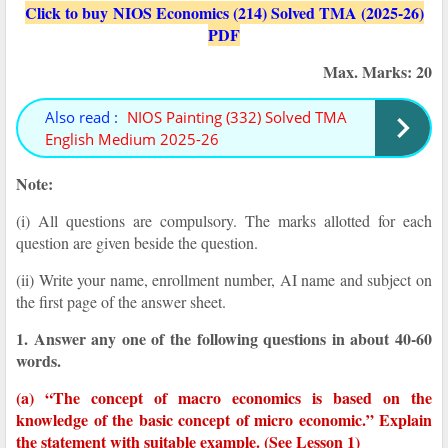
Click to buy NIOS Economics (214) Solved TMA (2025-26)
PDF
Max. Marks: 20
Also read :
NIOS Painting (332) Solved TMA
English Medium 2025-26
Note:
(i) All questions are compulsory. The marks allotted for each
question are given beside the question.
(ii) Write your name, enrollment number, AI name and subject on
the first page of the answer sheet.
1. Answer any one of the following questions in about 40-60
words.
(a) “The concept of macro economics is based on the
knowledge of the basic concept of micro economic.” Explain
the statement with suitable example. (See Lesson 1)