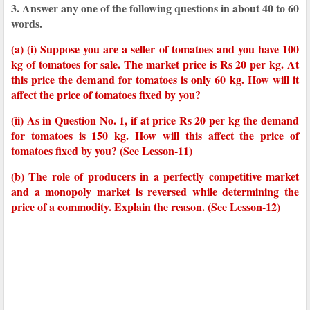
3. Answer any one of the following questions in about 40 to 60
words.
(a) (i) Suppose you are a seller of tomatoes and you have 100
kg of tomatoes for sale. The market price is Rs 20 per kg. At
this price the demand for tomatoes is only 60 kg. How will it
affect the price of tomatoes fixed by you?
(ii) As in Question No. 1, if at price Rs 20 per kg the demand
for tomatoes is 150 kg. How will this affect the price of
tomatoes fixed by you? (See Lesson-11)
(b) The role of producers in a perfectly competitive market
and a monopoly market is reversed while determining the
price of a commodity. Explain the reason. (See Lesson-12)