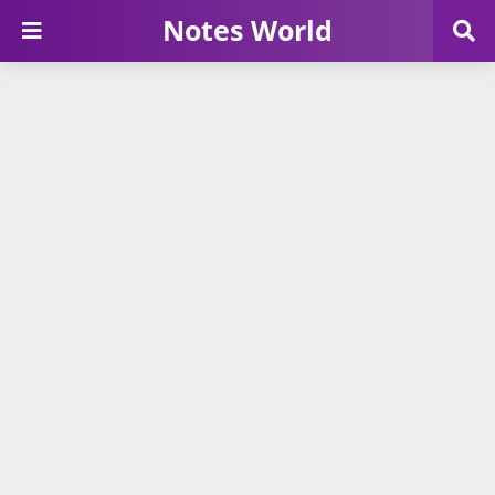
Notes World