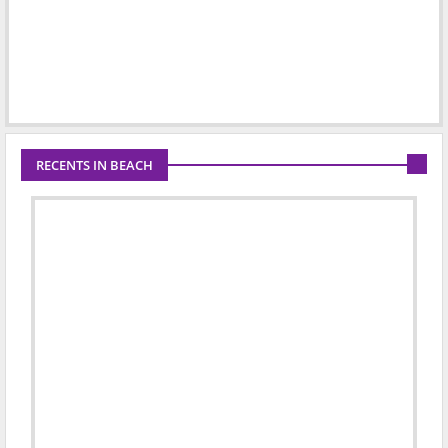
RECENTS IN BEACH