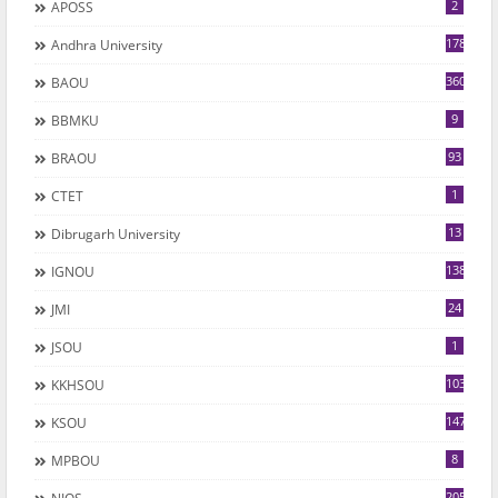
2
APOSS
178
Andhra University
360
BAOU
9
BBMKU
93
BRAOU
1
CTET
13
Dibrugarh University
1382
IGNOU
24
JMI
1
JSOU
1035
KKHSOU
147
KSOU
8
MPBOU
205