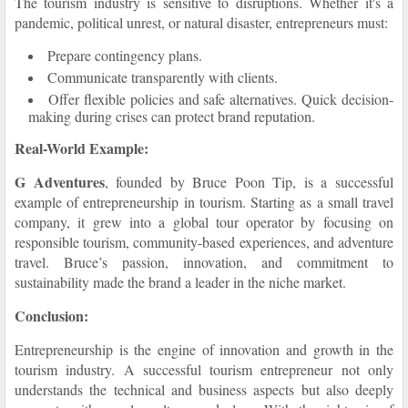
The tourism industry is sensitive to disruptions. Whether it's a
pandemic, political unrest, or natural disaster, entrepreneurs must:
Prepare contingency plans.
Communicate transparently with clients.
Offer flexible policies and safe alternatives. Quick decision-
making during crises can protect brand reputation.
Real-World Example:
G Adventures
, founded by Bruce Poon Tip, is a successful
example of entrepreneurship in tourism. Starting as a small travel
company, it grew into a global tour operator by focusing on
responsible tourism, community-based experiences, and adventure
travel. Bruce’s passion, innovation, and commitment to
sustainability made the brand a leader in the niche market.
Conclusion:
Entrepreneurship is the engine of innovation and growth in the
tourism industry. A successful tourism entrepreneur not only
understands the technical and business aspects but also deeply