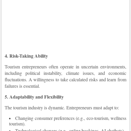
4. Risk-Taking Ability
Tourism entrepreneurs often operate in uncertain environments,
including political instability, climate issues, and economic
fluctuations. A willingness to take calculated risks and learn from
failures is essential.
5. Adaptability and Flexibility
The tourism industry is dynamic. Entrepreneurs must adapt to:
Changing consumer preferences (e.g., eco-tourism, wellness
tourism).
Technological changes (e.g., online bookings, AI chatbots).