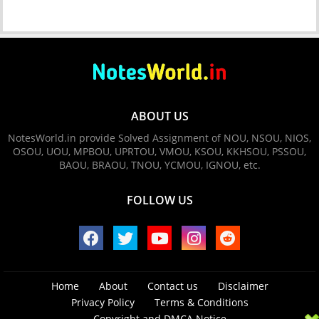
ABOUT US
NotesWorld.in provide Solved Assignment of NOU, NSOU, NIOS,
OSOU, UOU, MPBOU, UPRTOU, VMOU, KSOU, KKHSOU, PSSOU,
BAOU, BRAOU, TNOU, YCMOU, IGNOU, etc.
FOLLOW US
Home
About
Contact us
Disclaimer
Privacy Policy
Terms & Conditions
Copyright and DMCA Notice