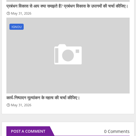
प्रबंधन विकास से आप क्‍या समझते है? प्रबंधन विकास के उपागमों की चर्चा कीजिए।
May 31, 2026
IGNOU
कार्य-निष्पादन मूल्यांकन के महत्व की चर्चा कीजिए।
May 31, 2026
0 Comments
POST A COMMENT