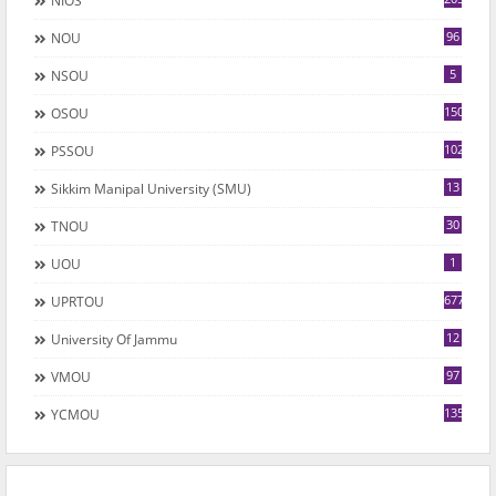
NIOS
96
NOU
5
NSOU
150
OSOU
102
PSSOU
13
Sikkim Manipal University (SMU)
30
TNOU
1
UOU
677
UPRTOU
12
University Of Jammu
97
VMOU
135
YCMOU