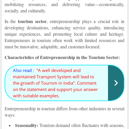
mobilizing resources, and delivering value—economically,
socially, and culturally.
tourism sector
In the
, entrepreneurship plays a crucial role in
developing destinations, enhancing service quality, introducing
unique experiences, and promoting local culture and heritage.
Entrepreneurs in tourism often work with limited resources and
must be innovative, adaptable, and customer-focused.
Characteristics of Entrepreneurship in the Tourism Sector:
Also read :
“A well developed and
maintained Transport System will lead to
the growth of Tourism in India”. Comment
on the statement and support your answer
with suitable examples.
Entrepreneurship in tourism differs from other industries in several
ways:
Seasonality:
Tourism demand often fluctuates with seasons,