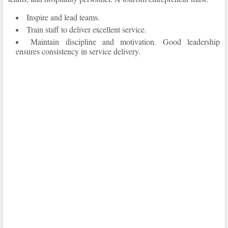
Inspire and lead teams.
Train staff to deliver excellent service.
Maintain discipline and motivation. Good leadership
ensures consistency in service delivery.