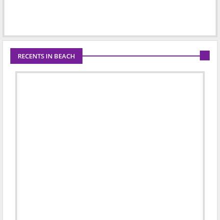
RECENTS IN BEACH