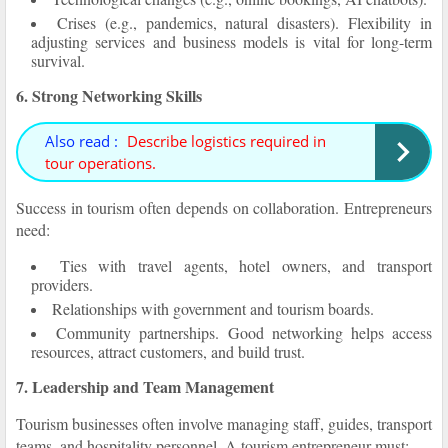
Crises (e.g., pandemics, natural disasters). Flexibility in
adjusting services and business models is vital for long-term
survival.
6. Strong Networking Skills
Also read :
Describe logistics required in
tour operations.
Success in tourism often depends on collaboration. Entrepreneurs
need:
Ties with travel agents, hotel owners, and transport
providers.
Relationships with government and tourism boards.
Community partnerships. Good networking helps access
resources, attract customers, and build trust.
7. Leadership and Team Management
Tourism businesses often involve managing staff, guides, transport
teams, and hospitality personnel. A tourism entrepreneur must: