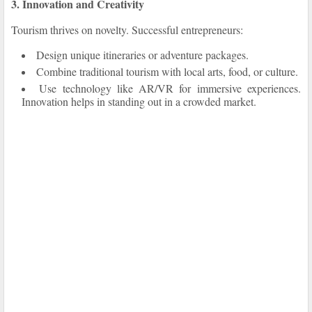
3. Innovation and Creativity
Tourism thrives on novelty. Successful entrepreneurs:
Design unique itineraries or adventure packages.
Combine traditional tourism with local arts, food, or culture.
Use technology like AR/VR for immersive experiences.
Innovation helps in standing out in a crowded market.