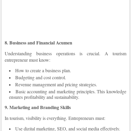
8. Business and Financial Acumen
Understanding business operations is crucial. A tourism
entrepreneur must know:
How to create a business plan.
Budgeting and cost control.
Revenue management and pricing strategies.
Basic accounting and marketing principles. This knowledge
ensures profitability and sustainability.
9. Marketing and Branding Skills
In tourism, visibility is everything. Entrepreneurs must:
Use digital marketing, SEO, and social media effectively.