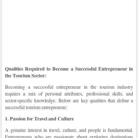
Qualities Required to Become a Successful Entrepreneur in
the Tourism Sector:
Becoming a successful entrepreneur in the tourism industry
requires a mix of personal attributes, professional skills, and
sector-specific knowledge. Below are key qualities that define a
successful tourism entrepreneur:
1. Passion for Travel and Culture
A genuine interest in travel, culture, and people is fundamental.
Entrepreneurs who are passionate about exploring destinations