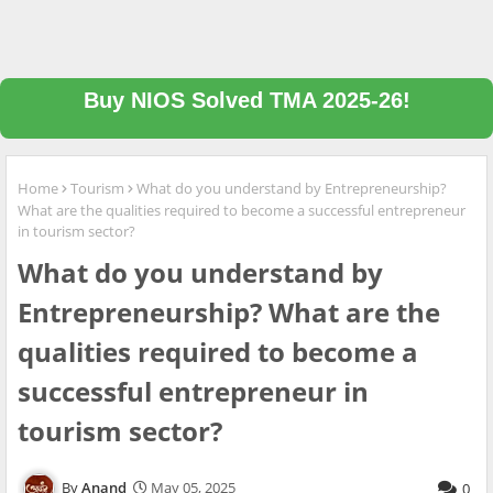
Buy NIOS Solved TMA 2025-26!
Home
Tourism
What do you understand by Entrepreneurship?
What are the qualities required to become a successful entrepreneur
in tourism sector?
What do you understand by
Entrepreneurship? What are the
qualities required to become a
successful entrepreneur in
tourism sector?
Anand
May 05, 2025
0