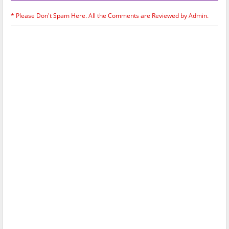
* Please Don't Spam Here. All the Comments are Reviewed by Admin.