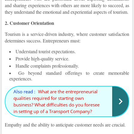
and sharing experiences with others are more likely to succeed, as
they understand the emotional and experiential aspects of tourism.
2. Customer Orientation
Tourism is a service-driven industry, where customer satisfaction
determines success. Entrepreneurs must:
Understand tourist expectations.
Provide high-quality service.
Handle complaints professionally.
Go beyond standard offerings to create memorable
experiences.
Also read :
What are the entrepreneurial
qualities required for starting own
business? What difficulties do you foresee
in setting up of a Transport Company?
Empathy and the ability to anticipate customer needs are crucial.