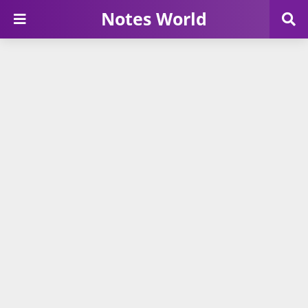
Notes World