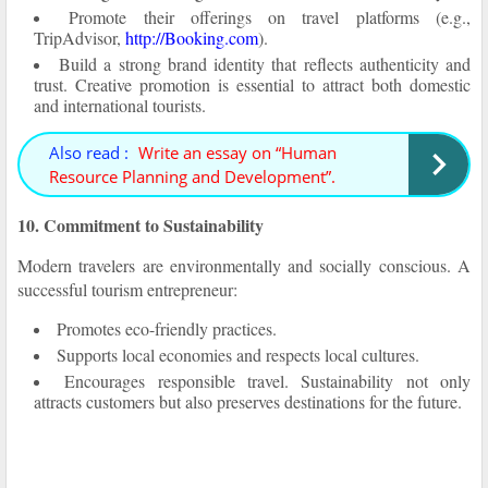
Promote their offerings on travel platforms (e.g.,
TripAdvisor,
http://Booking.com
).
Build a strong brand identity that reflects authenticity and
trust. Creative promotion is essential to attract both domestic
and international tourists.
Also read :
Write an essay on “Human
Resource Planning and Development”.
10. Commitment to Sustainability
Modern travelers are environmentally and socially conscious. A
successful tourism entrepreneur:
Promotes eco-friendly practices.
Supports local economies and respects local cultures.
Encourages responsible travel. Sustainability not only
attracts customers but also preserves destinations for the future.