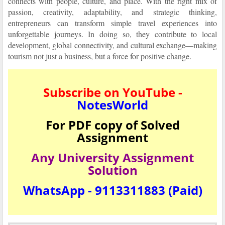
connects with people, culture, and place. With the right mix of
passion, creativity, adaptability, and strategic thinking,
entrepreneurs can transform simple travel experiences into
unforgettable journeys. In doing so, they contribute to local
development, global connectivity, and cultural exchange—making
tourism not just a business, but a force for positive change.
Subscribe on YouTube -
NotesWorld
For PDF copy of Solved
Assignment
Any University Assignment
Solution
WhatsApp - 9113311883 (Paid)