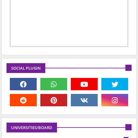
SOCIAL PLUGIN
UNIVERSITIES/BOARD