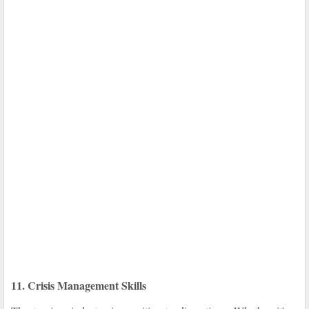
11. Crisis Management Skills