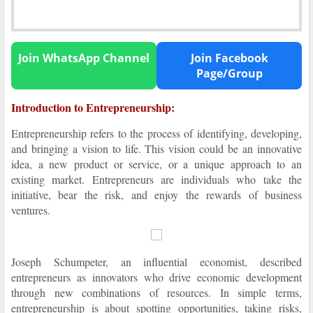
Join WhatsApp Channel
Join Facebook
Page/Group
Introduction to Entrepreneurship:
Entrepreneurship refers to the process of identifying, developing,
and bringing a vision to life. This vision could be an innovative
idea, a new product or service, or a unique approach to an
existing market. Entrepreneurs are individuals who take the
initiative, bear the risk, and enjoy the rewards of business
ventures.
Joseph Schumpeter, an influential economist, described
entrepreneurs as innovators who drive economic development
through new combinations of resources. In simple terms,
entrepreneurship is about spotting opportunities, taking risks,