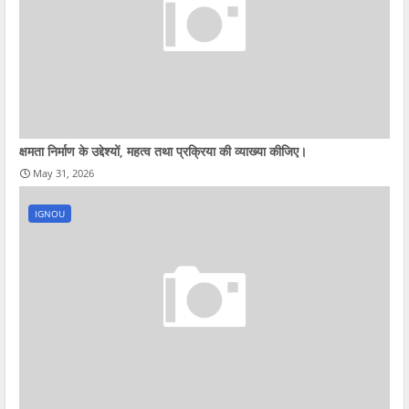
क्षमता निर्माण के उद्देश्यों, महत्व तथा प्रक्रिया की व्याख्या कीजिए।
May 31, 2026
IGNOU