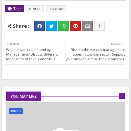
Tags
IGNOU
Tourism
OLDER
NEWER
What do you understand by
Discuss the various management
Management? Discuss different
issues in tourism sector. Support
Management Levels and Skills.
your answer with suitable examples.
YOU MAY LIKE
IGNOU