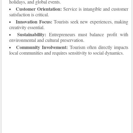
holidays, and global events.
Customer Orientation:
Service is intangible and customer
satisfaction is critical.
Innovation Focus:
Tourists seek new experiences, making
creativity essential.
Sustainability:
Entrepreneurs must balance profit with
environmental and cultural preservation.
Community Involvement:
Tourism often directly impacts
local communities and requires sensitivity to social dynamics.